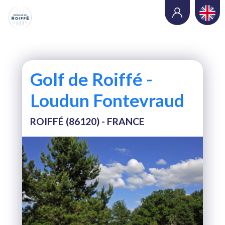
Golf de Roiffé -
Loudun Fontevraud
ROIFFÉ (86120) - FRANCE