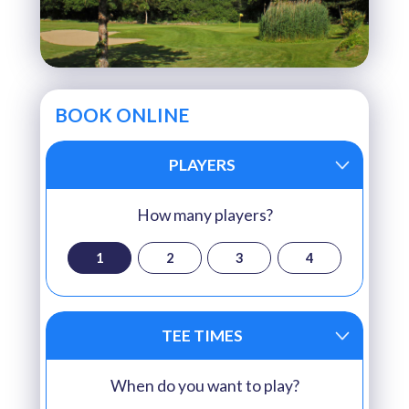
BOOK ONLINE
PLAYERS
How many players?
1
2
3
4
TEE TIMES
When do you want to play?