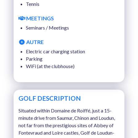
Tennis
MEETINGS
Seminars / Meetings
AUTRE
Electric car charging station
Parking
WiFi (at the clubhouse)
GOLF DESCRIPTION
Situated within Domaine de Roiffé, just a 15-
minute drive from Saumur, Chinon and Loudun,
not far from the prestigious sites of Abbey of
Fontevraud and Loire castles, Golf de Loudun-