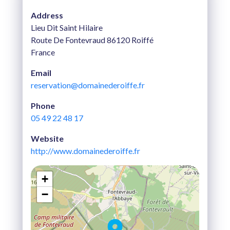
Address
Lieu Dit Saint Hilaire
Route De Fontevraud 86120 Roiffé
France
Email
reservation@domainederoiffe.fr
Phone
05 49 22 48 17
Website
http://www.domainederoiffe.fr
+
−