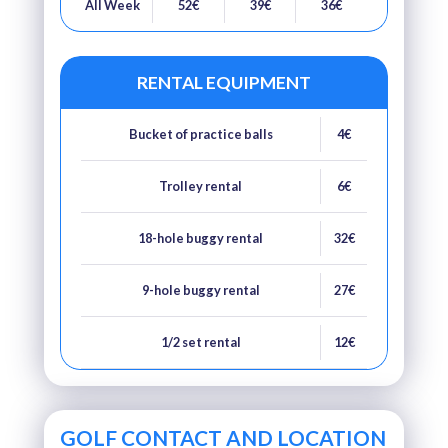
All Week
52€
39€
36€
RENTAL EQUIPMENT
Bucket of practice balls
4€
Trolley rental
6€
18-hole buggy rental
32€
9-hole buggy rental
27€
1/2 set rental
12€
GOLF CONTACT AND LOCATION