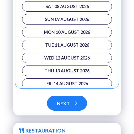
SAT 08 AUGUST 2026
SUN 09 AUGUST 2026
MON 10 AUGUST 2026
TUE 11 AUGUST 2026
WED 12 AUGUST 2026
THU 13 AUGUST 2026
FRI 14 AUGUST 2026
SAT 15 AUGUST 2026
NEXT
SUN 16 AUGUST 2026
MON 17 AUGUST 2026
RESTAURATION