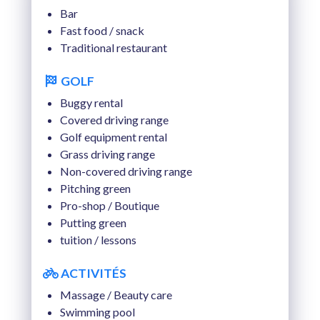
TUE 18 AUGUST 2026
Bar
Fast food / snack
WED 19 AUGUST 2026
Traditional restaurant
THU 20 AUGUST 2026
GOLF
FRI 21 AUGUST 2026
Buggy rental
Covered driving range
SAT 22 AUGUST 2026
Golf equipment rental
Grass driving range
Non-covered driving range
Pitching green
Pro-shop / Boutique
Putting green
tuition / lessons
ACTIVITÉS
Massage / Beauty care
Swimming pool