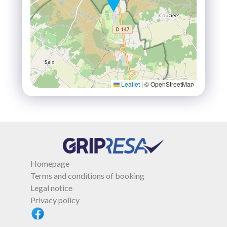
Leaflet
|
© OpenStreetMap
Homepage
Terms and conditions of booking
Legal notice
Privacy policy