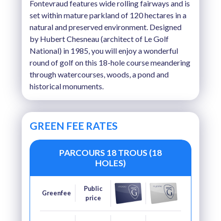
Fontevraud features wide rolling fairways and is
set within mature parkland of 120 hectares in a
natural and preserved environment. Designed
by Hubert Chesneau (architect of Le Golf
National) in 1985, you will enjoy a wonderful
round of golf on this 18-hole course meandering
through watercourses, woods, a pond and
historical monuments.
GREEN FEE RATES
PARCOURS 18 TROUS (18
HOLES)
Public
Greenfee
price