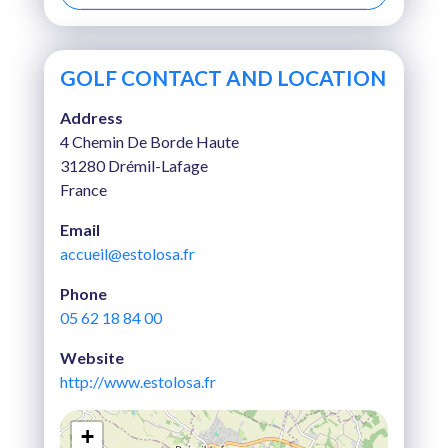
GOLF CONTACT AND LOCATION
Address
4 Chemin De Borde Haute
31280 Drémil-Lafage
France
Email
accueil@estolosa.fr
Phone
05 62 18 84 00
Website
http://www.estolosa.fr
+