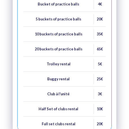
Bucket of practice balls
4€
5 buckets of practice balls
20€
10 buckets of practice balls
35€
20 buckets of practice balls
65€
Trolley rental
5€
Buggy rental
25€
Club à l'unité
3€
Half Set of clubs rental
10€
Full set clubs rental
20€