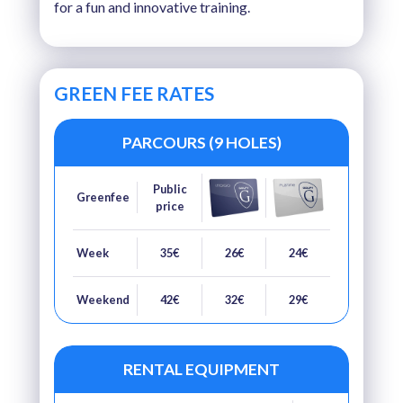
for a fun and innovative training.
GREEN FEE RATES
PARCOURS (9 HOLES)
Public
Greenfee
price
Week
35€
26€
24€
Weekend
42€
32€
29€
RENTAL EQUIPMENT