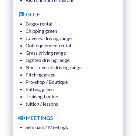
Bistronomic restaurant
TUE 18 AUGUST 2026
GOLF
WED 19 AUGUST 2026
Buggy rental
THU 20 AUGUST 2026
Chipping green
Covered driving range
Golf equipment rental
Grass driving range
Lighted driving range
Non-covered driving range
Pitching green
Pro-shop / Boutique
Putting green
Training bunker
tuition / lessons
MEETINGS
Seminars / Meetings