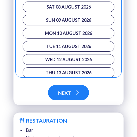
SAT 08 AUGUST 2026
SUN 09 AUGUST 2026
MON 10 AUGUST 2026
TUE 11 AUGUST 2026
WED 12 AUGUST 2026
THU 13 AUGUST 2026
FRI 14 AUGUST 2026
NEXT
SAT 15 AUGUST 2026
SUN 16 AUGUST 2026
RESTAURATION
MON 17 AUGUST 2026
Bar