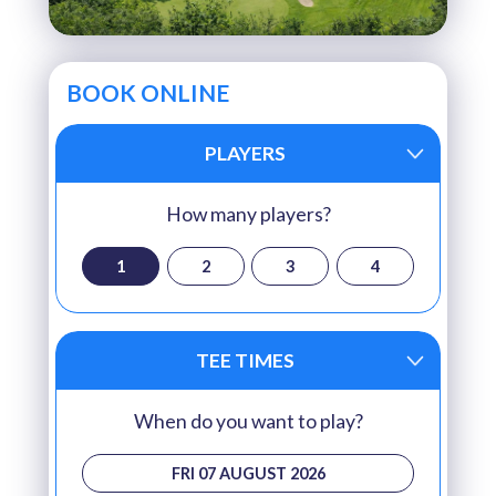
BOOK ONLINE
PLAYERS
How many players?
1
2
3
4
TEE TIMES
When do you want to play?
FRI 07 AUGUST 2026