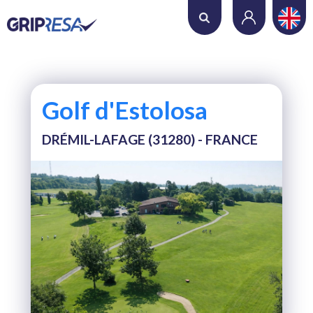
Where do you want to play?
Date
Golf d'Estolosa
Number of holes
DRÉMIL-LAFAGE (31280) - FRANCE
Number of players
SEARCH