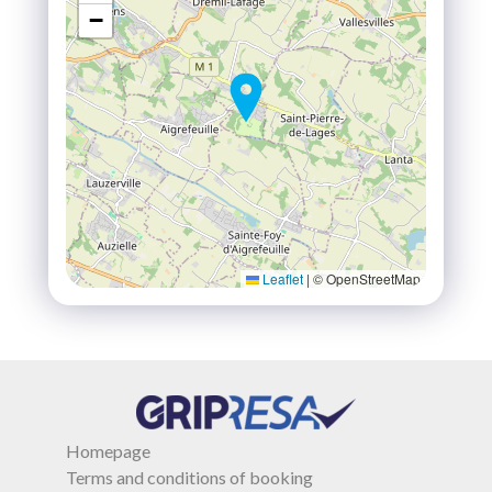
−
Leaflet
|
© OpenStreetMap
Homepage
Terms and conditions of booking