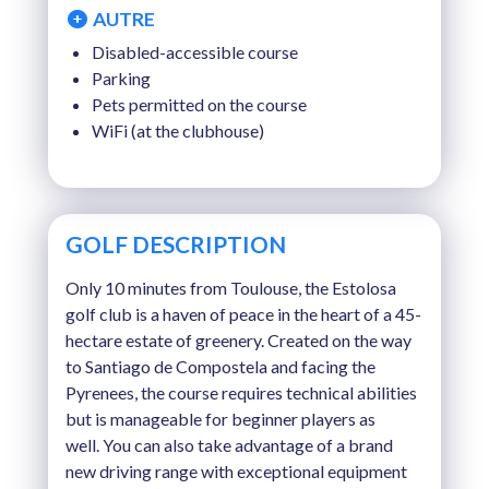
AUTRE
Disabled-accessible course
Parking
Pets permitted on the course
WiFi (at the clubhouse)
GOLF DESCRIPTION
Only 10 minutes from Toulouse, the Estolosa
golf club is a haven of peace in the heart of a 45-
hectare estate of greenery. Created on the way
to Santiago de Compostela and facing the
Pyrenees, the course requires technical abilities
but is manageable for beginner players as
well. You can also take advantage of a brand
new driving range with exceptional equipment