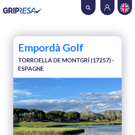
Where do you want to play?
Date
Empordà Golf
Number of holes
TORROELLA DE MONTGRÍ (17257) -
ESPAGNE
Number of players
SEARCH