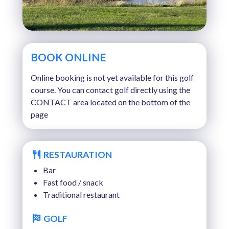
BOOK ONLINE
Online booking is not yet available for this golf
course. You can contact golf directly using the
CONTACT area located on the bottom of the
page
RESTAURATION
Bar
Fast food / snack
Traditional restaurant
GOLF