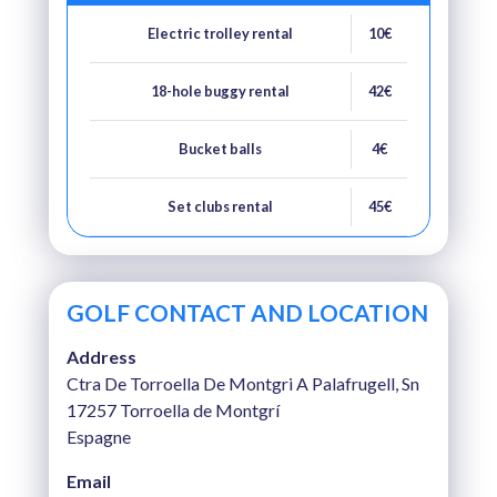
Electric trolley rental
10€
18-hole buggy rental
42€
Bucket balls
4€
Set clubs rental
45€
GOLF CONTACT AND LOCATION
Address
Ctra De Torroella De Montgri A Palafrugell, Sn
17257 Torroella de Montgrí
Espagne
Email