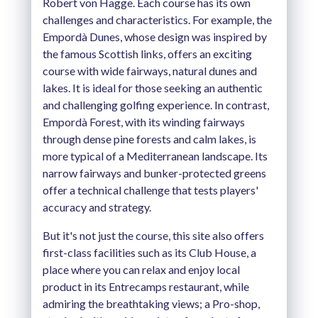
Robert von Hagge. Each course has its own
challenges and characteristics. For example, the
Empordà Dunes, whose design was inspired by
the famous Scottish links, offers an exciting
course with wide fairways, natural dunes and
lakes. It is ideal for those seeking an authentic
and challenging golfing experience. In contrast,
Empordà Forest, with its winding fairways
through dense pine forests and calm lakes, is
more typical of a Mediterranean landscape. Its
narrow fairways and bunker-protected greens
offer a technical challenge that tests players'
accuracy and strategy.
But it's not just the course, this site also offers
first-class facilities such as its Club House, a
place where you can relax and enjoy local
product in its Entrecamps restaurant, while
admiring the breathtaking views; a Pro-shop,