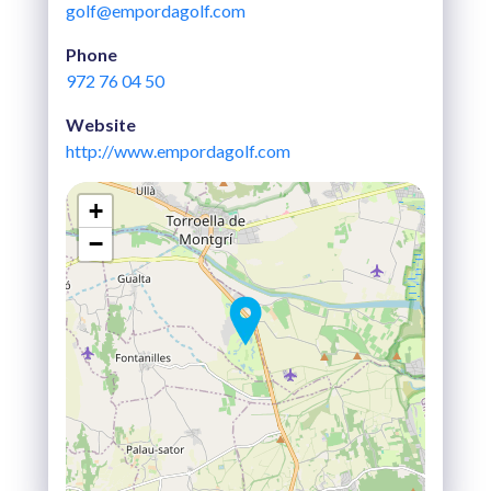
golf@empordagolf.com
Phone
972 76 04 50
Website
http://www.empordagolf.com
+
−