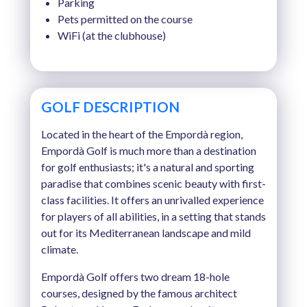
Parking
Pets permitted on the course
WiFi (at the clubhouse)
GOLF DESCRIPTION
Located in the heart of the Empordà region,
Empordà Golf is much more than a destination
for golf enthusiasts; it's a natural and sporting
paradise that combines scenic beauty with first-
class facilities. It offers an unrivalled experience
for players of all abilities, in a setting that stands
out for its Mediterranean landscape and mild
climate.
Empordà Golf offers two dream 18-hole
courses, designed by the famous architect