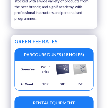
stocked with a wide variety of products from
the best brands; and a golf academy, with
professional instructors and personalised
programmes.
GREEN FEE RATES
PARCOURS DUNES (18 HOLES)
Public
Greenfee
price
All Week
125€
90€
85€
RENTAL EQUIPMENT