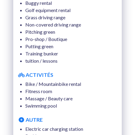
Buggy rental
Golf equipment rental
Grass driving range
Non-covered driving range
Pitching green
Pro-shop / Boutique
Putting green
Training bunker
tuition / lessons
ACTIVITÉS
Bike / Mountainbike rental
Fitness room
Massage / Beauty care
Swimming pool
AUTRE
Electric car charging station