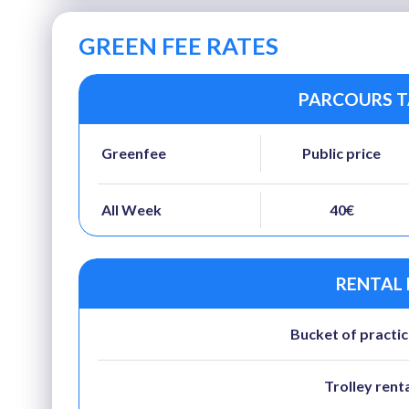
GREEN FEE RATES
PARCOURS TA
Greenfee
Public price
All Week
40€
RENTAL
Bucket of practic
Trolley rent