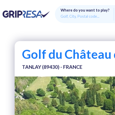
Where do you want to play?
Golf du Château 
TANLAY (89430) - FRANCE