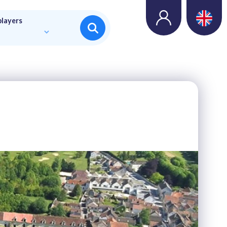
players