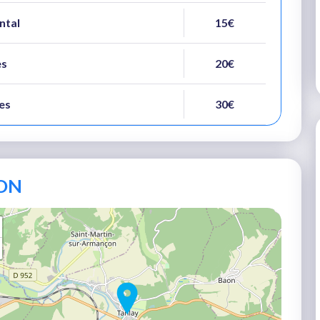
ental
15€
es
20€
es
30€
ON