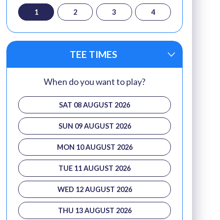
1
2
3
4
TEE TIMES
When do you want to play?
SAT 08 AUGUST 2026
SUN 09 AUGUST 2026
MON 10 AUGUST 2026
TUE 11 AUGUST 2026
WED 12 AUGUST 2026
THU 13 AUGUST 2026