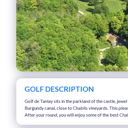
GOLF DESCRIPTION
Golf de Tanlay sits in the parkland of the castle, jew
Burgundy canal, close to Chablis vineyards. This pleas
After your round, you will enjoy some of the best Cha