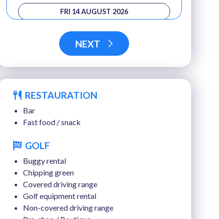
FRI 14 AUGUST 2026
SAT 15 AUGUST 2026
NEXT
SUN 16 AUGUST 2026
MON 17 AUGUST 2026
RESTAURATION
TUE 18 AUGUST 2026
Bar
Fast food / snack
GOLF
Buggy rental
Chipping green
Covered driving range
Golf equipment rental
Non-covered driving range