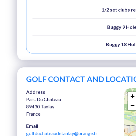
1/2 set clubs r
Buggy 9 Hol
Buggy 18 Hol
GOLF CONTACT AND LOCATI
Address
+
Parc Du Château
−
89430 Tanlay
France
Email
golfduchateaudetanlay@orange.fr