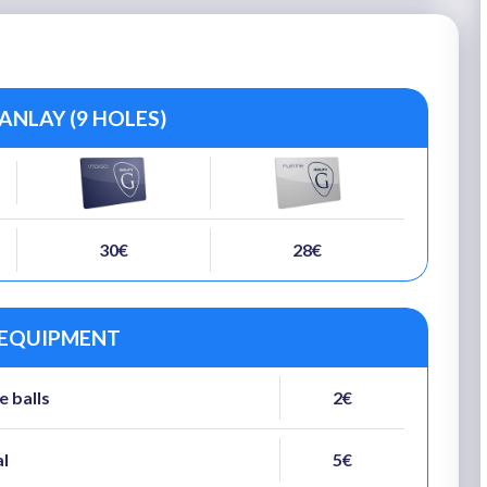
NLAY (9 HOLES)
30€
28€
 EQUIPMENT
e balls
2€
al
5€