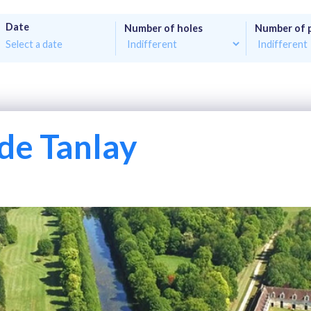
Date
Number of holes
Number of 
de Tanlay