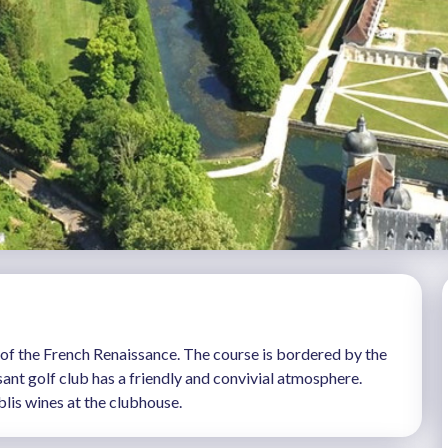
el of the French Renaissance. The course is bordered by the
ant golf club has a friendly and convivial atmosphere.
blis wines at the clubhouse.