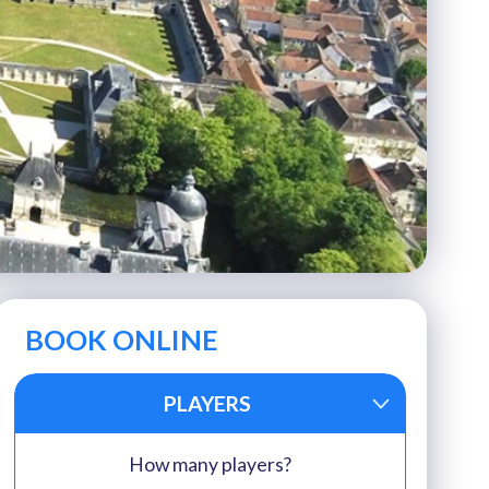
BOOK ONLINE
PLAYERS
How many players?