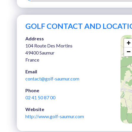
GOLF CONTACT AND LOCATI
Address
+
104 Route Des Mortins
−
49400 Saumur
France
Email
contact@golf-saumur.com
Phone
02 41 50 87 00
Website
http://www.golf-saumur.com