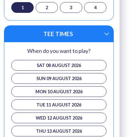
1
2
3
4
TEE TIMES
When do you want to play?
SAT 08 AUGUST 2026
SUN 09 AUGUST 2026
MON 10 AUGUST 2026
TUE 11 AUGUST 2026
WED 12 AUGUST 2026
THU 13 AUGUST 2026