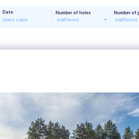
Date
Number of holes
Number of 