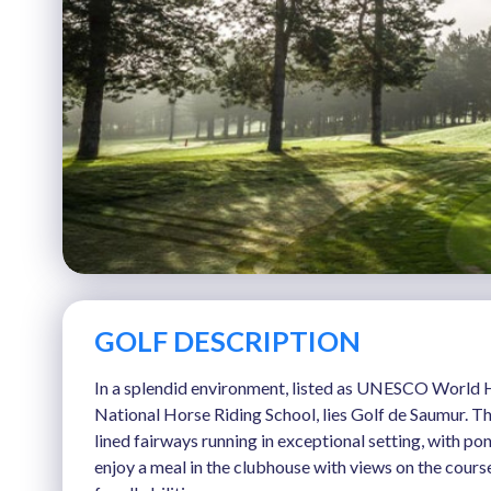
GOLF DESCRIPTION
In a splendid environment, listed as UNESCO World H
National Horse Riding School, lies Golf de Saumur. Th
lined fairways running in exceptional setting, with p
enjoy a meal in the clubhouse with views on the cours