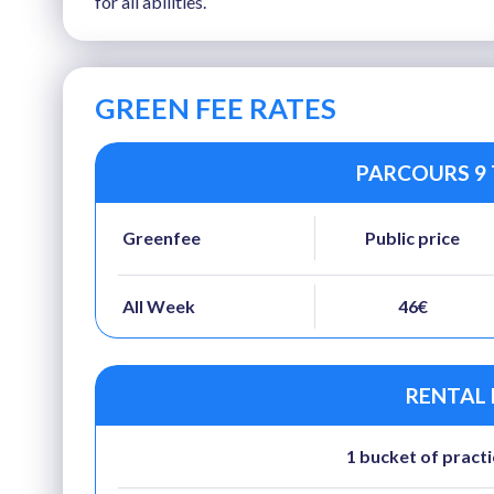
for all abilities.
GREEN FEE RATES
PARCOURS 9 
Greenfee
Public price
All Week
46€
RENTAL
1 bucket of practi