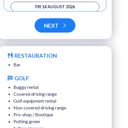
FRI 14 AUGUST 2026
SAT 15 AUGUST 2026
NEXT
SUN 16 AUGUST 2026
MON 17 AUGUST 2026
RESTAURATION
TUE 18 AUGUST 2026
Bar
WED 19 AUGUST 2026
GOLF
THU 20 AUGUST 2026
Buggy rental
FRI 21 AUGUST 2026
Covered driving range
Golf equipment rental
SAT 22 AUGUST 2026
Non-covered driving range
Pro-shop / Boutique
Putting green