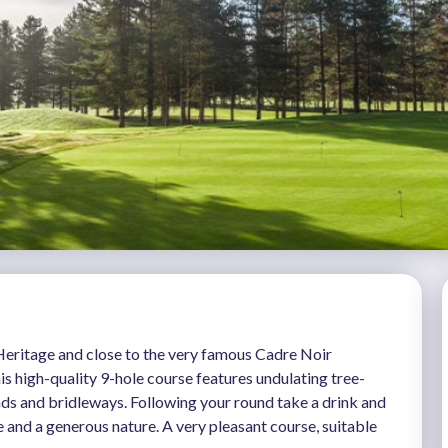
eritage and close to the very famous Cadre Noir
is high-quality 9-hole course features undulating tree-
onds and bridleways. Following your round take a drink and
e and a generous nature. A very pleasant course, suitable