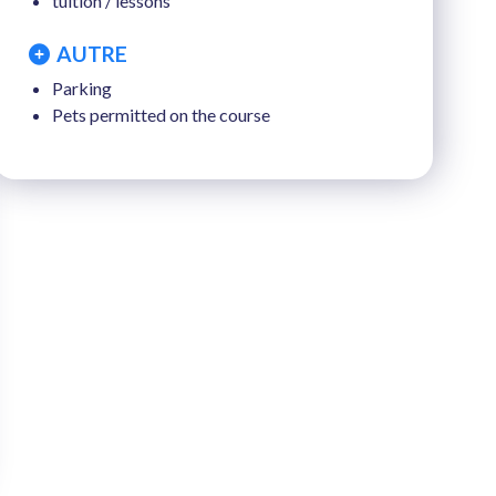
tuition / lessons
AUTRE
Parking
Pets permitted on the course