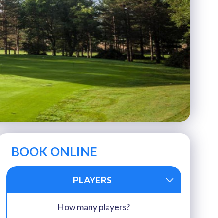
BOOK ONLINE
PLAYERS
How many players?