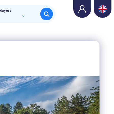
players