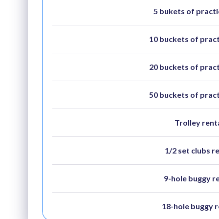
5 bukets of practi
10 buckets of pract
20 buckets of pract
50 buckets of pract
Trolley rent
1/2 set clubs r
9-hole buggy r
18-hole buggy r