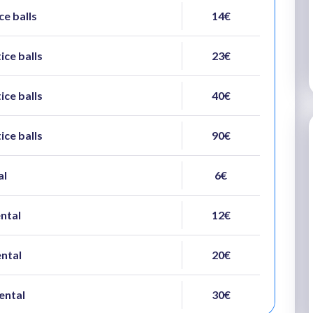
ce balls
14€
ice balls
23€
ice balls
40€
ice balls
90€
al
6€
ental
12€
ental
20€
ental
30€