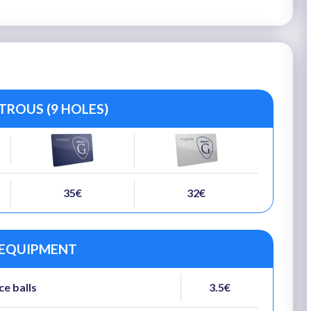
TROUS (9 HOLES)
35€
32€
 EQUIPMENT
ce balls
3.5€