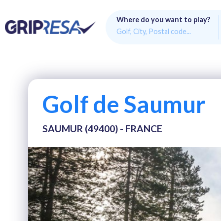
Where do you want to play?
Golf de Saumur
SAUMUR (49400) - FRANCE