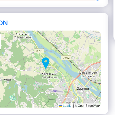
ON
Leaflet
|
© OpenStreetMap