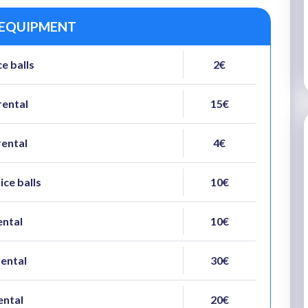
 EQUIPMENT
e balls
2€
rental
15€
rental
4€
ice balls
10€
ental
10€
rental
30€
ental
20€