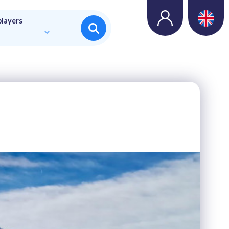
players