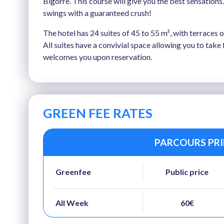
Bigorre. This course will give you the best sensations
swings with a guaranteed crush!
The hotel has 24 suites of 45 to 55 m², with terraces
All suites have a convivial space allowing you to tak
welcomes you upon reservation.
GREEN FEE RATES
PARCOURS PRIN
Greenfee
Public price
All Week
60€