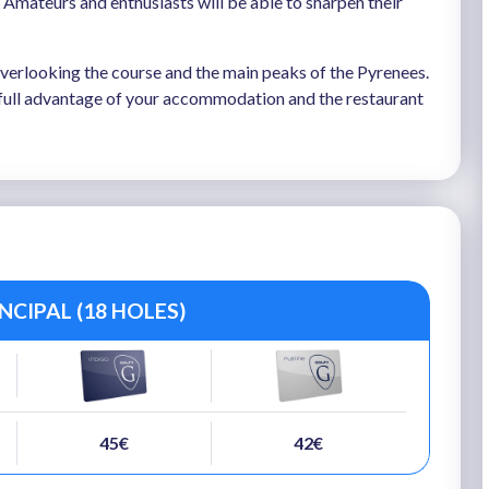
. Amateurs and enthusiasts will be able to sharpen their
 overlooking the course and the main peaks of the Pyrenees.
e full advantage of your accommodation and the restaurant
CIPAL (18 HOLES)
45€
42€