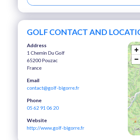
GOLF CONTACT AND LOCATI
Address
+
1 Chemin Du Golf
−
65200 Pouzac
France
Email
contact@golf-bigorre.fr
Phone
05 62 91 06 20
Website
http://www.golf-bigorre.fr