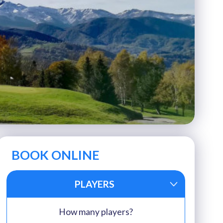
BOOK ONLINE
PLAYERS
How many players?