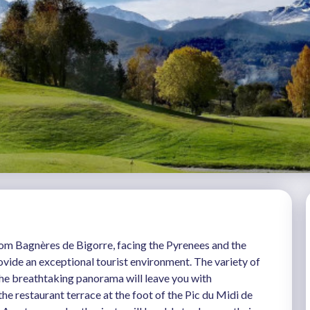
rom Bagnères de Bigorre, facing the Pyrenees and the
vide an exceptional tourist environment. The variety of
 the breathtaking panorama will leave you with
e restaurant terrace at the foot of the Pic du Midi de