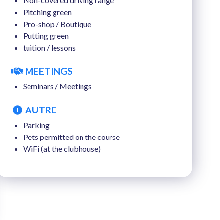
Non-covered driving range
Pitching green
Pro-shop / Boutique
Putting green
tuition / lessons
MEETINGS
Seminars / Meetings
AUTRE
Parking
Pets permitted on the course
WiFi (at the clubhouse)