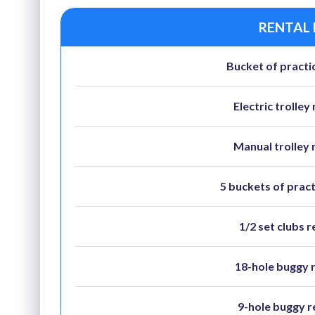
RENTAL
Bucket of practic
Electric trolley 
Manual trolley 
5 buckets of pract
1/2 set clubs r
18-hole buggy 
9-hole buggy r