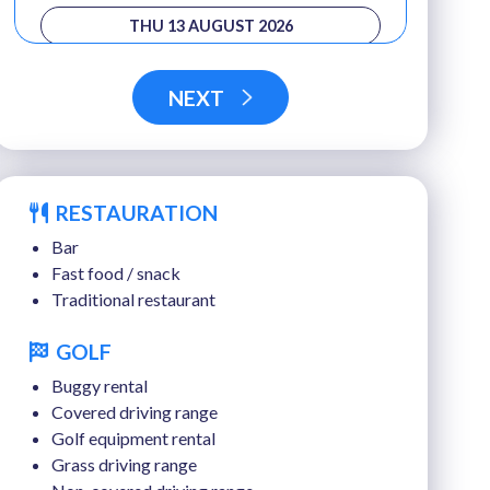
THU 13 AUGUST 2026
FRI 14 AUGUST 2026
NEXT
RESTAURATION
Bar
Fast food / snack
Traditional restaurant
GOLF
Buggy rental
Covered driving range
Golf equipment rental
Grass driving range