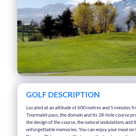
GOLF DESCRIPTION
Located at an altitude of 600 metres and 5 minutes f
Tourmalet pass, the domain and its 18-hole course pro
the design of the course, the natural undulations and
unforgettable memories. You can enjoy your meal on th