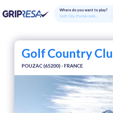
Where do you want to play?
Golf Country Clu
POUZAC (65200) - FRANCE