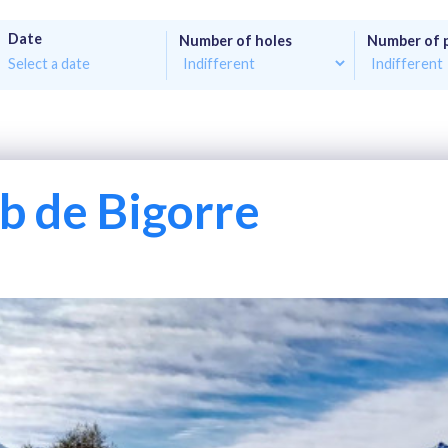
Date
Number of holes
Number of 
b de Bigorre