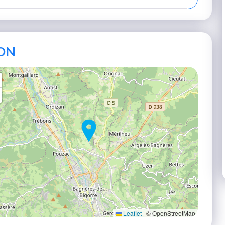
ON
Leaflet
|
© OpenStreetMap