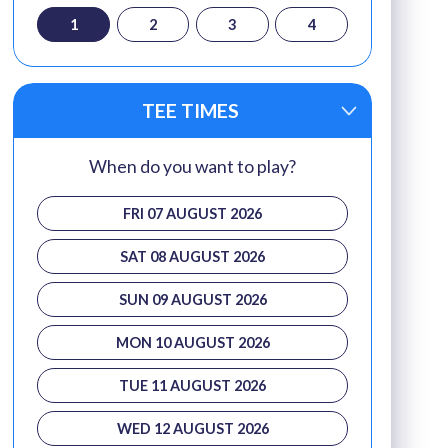
1
2
3
4
TEE TIMES
When do you want to play?
FRI 07 AUGUST 2026
SAT 08 AUGUST 2026
SUN 09 AUGUST 2026
MON 10 AUGUST 2026
TUE 11 AUGUST 2026
WED 12 AUGUST 2026